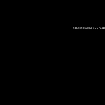
Copyright |
Nucleus CMS v3.31