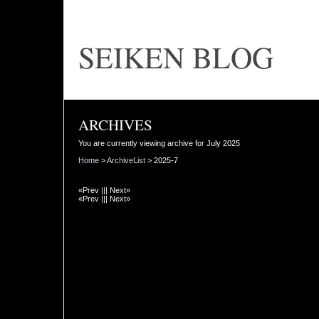
SEIKEN BLOG
ARCHIVES
You are currently viewing archive for July 2025
Home
>
ArchiveList
> 2025-7
«Prev ||| Next»
«Prev ||| Next»